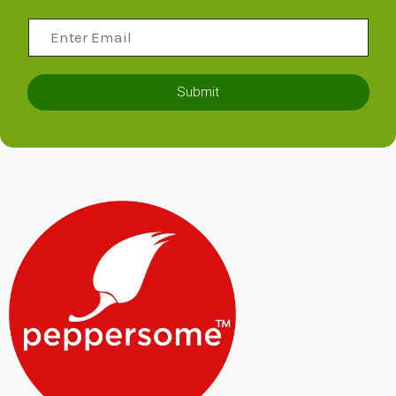
Submit