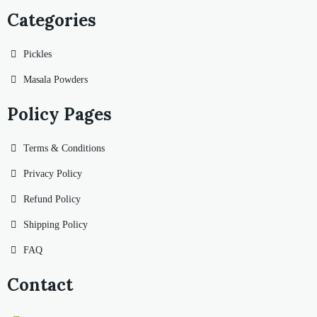
Categories
Pickles
Masala Powders
Policy Pages
Terms & Conditions
Privacy Policy
Refund Policy
Shipping Policy
FAQ
Contact