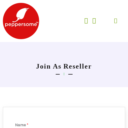
Skip
to
Menu
content
Join As Reseller
Name
*