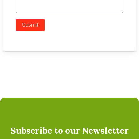
Submit
Subscribe to our Newsletter