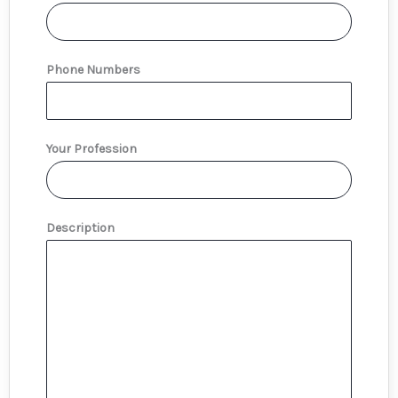
Phone Numbers
Your Profession
Description