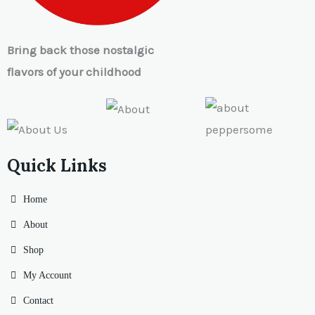
Bring back those nostalgic
flavors of your childhood
Quick Links
Home
About
Shop
My Account
Contact