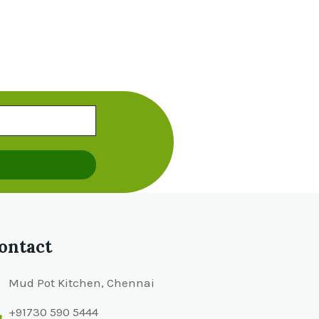
ontact
Mud Pot Kitchen, Chennai
+91730 590 5444