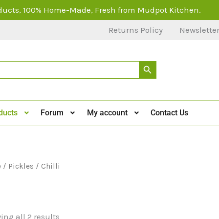
ducts, 100% Home-Made, Fresh from Mudpot Kitchen.
Returns Policy
Newslette
Search Button
ducts
Forum
My account
Contact Us
e
/
Pickles
/ Chilli
i
ng all 2 results