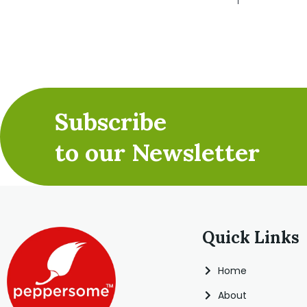
Subscribe
to our Newsletter
Quick Links
Home
About