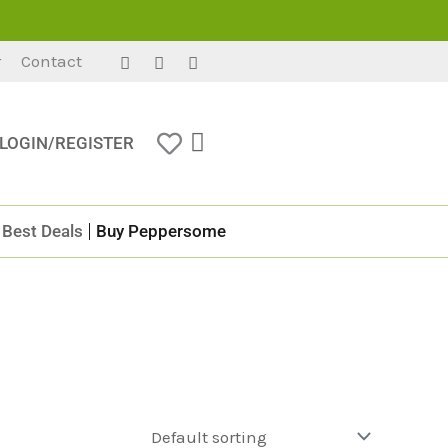
r
Contact
LOGIN/REGISTER
Best Deals
Buy Peppersome