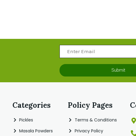
Submit
Categories
Policy Pages
C
Pickles
Terms & Conditions
Masala Powders
Privacy Policy