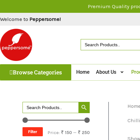
Skip
Premium Quality pro
to
Welcome to
Peppersome!
content
Search
for:
Browse Categories
Home
About Us
Pro
Search Button
Search
Hom
M
M
for:
i
a
Chill
n
x
Filter
Price:
₹ 150
—
₹ 250
Showi
p
p