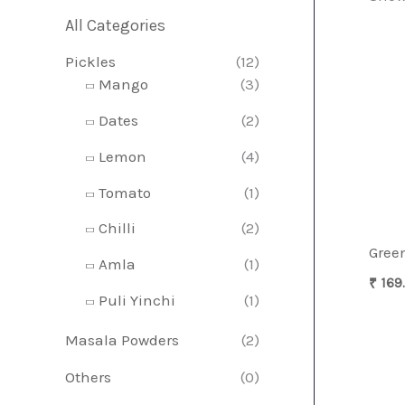
All Categories
r
r
Pickles
(12)
i
i
Mango
(3)
c
c
Dates
(2)
e
e
Lemon
(4)
Tomato
(1)
Chilli
(2)
Green
Amla
(1)
₹
169
Puli Yinchi
(1)
Masala Powders
(2)
Others
(0)