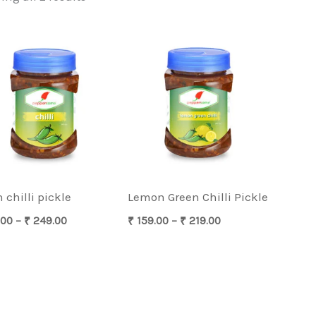
Price
Price
range:
range:
₹ 169.00
₹ 159.00
through
through
₹ 249.00
₹ 219.00
 chilli pickle
Lemon Green Chilli Pickle
.00
–
₹
249.00
₹
159.00
–
₹
219.00