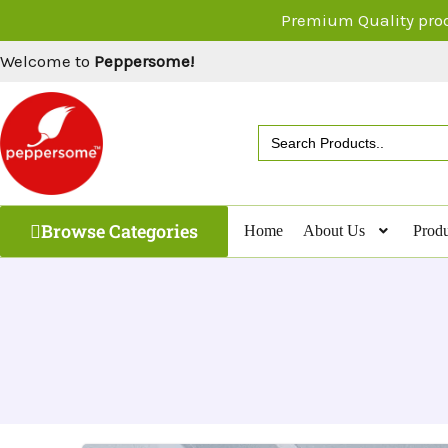
Skip
Premium Quality pro
to
Welcome to
Peppersome!
content
Search
for:
Browse Categories
Home
About Us
Produ