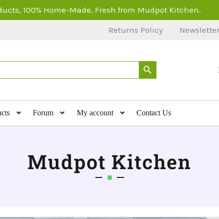
ducts, 100% Home-Made, Fresh from Mudpot Kitchen.
Returns Policy
Newslette
Search Button
cts
Forum
My account
Contact Us
Mudpot Kitchen