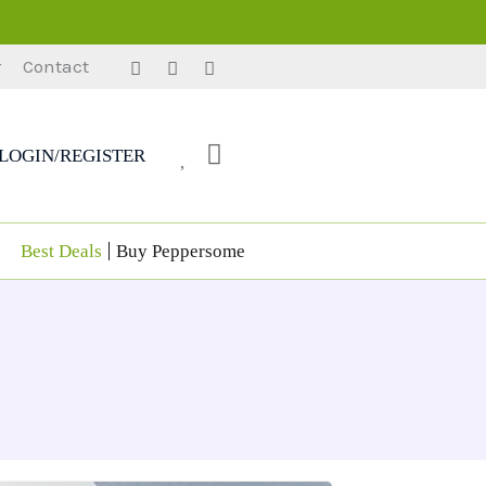
r
Contact
LOGIN/REGISTER
Best Deals
Buy Peppersome