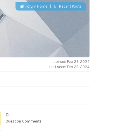
Forum Home
|
Recent Posts
Joined: Feb 29, 2024
Last seen: Feb 29, 2024
0
Question Comments