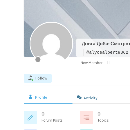
Довга Доба: Смотре
@alycealbert9362
New Member
Follow
Profile
Activity
0
0
Forum Posts
Topics