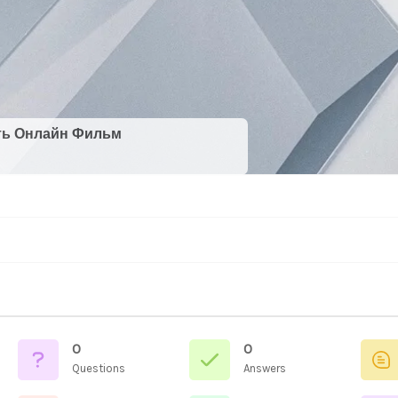
ть Онлайн Фильм
0
0
Questions
Answers