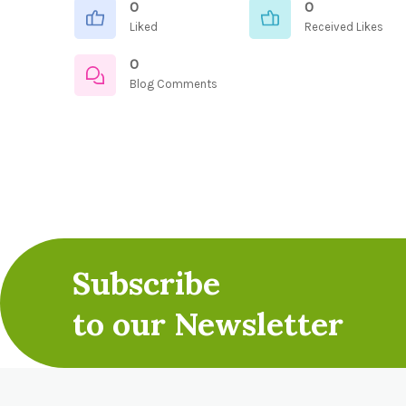
0
0
Liked
Received Likes
0
Blog Comments
Subscribe
to our Newsletter