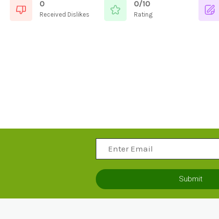
0
0/10
Received Dislikes
Rating
Submit