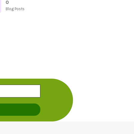
0
Blog Posts