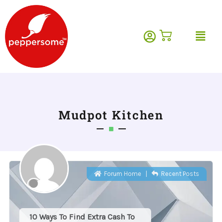
Skip
to
Menu
content
Mudpot Kitchen
Forum Home
|
Recent Posts
10 Ways To Find Extra Cash To