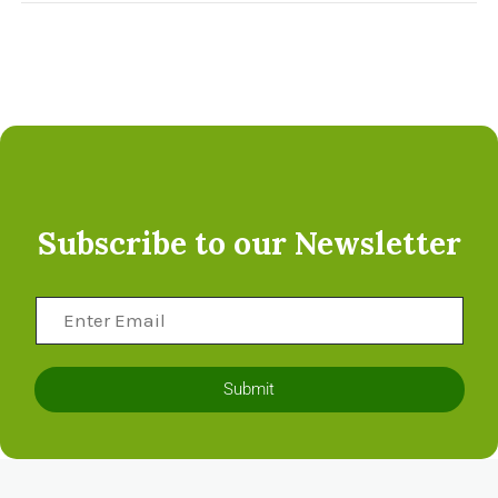
Subscribe to our Newsletter
Submit