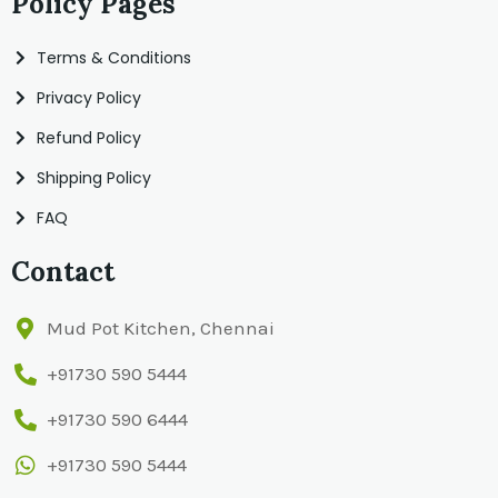
Policy Pages
Terms & Conditions
Privacy Policy
Refund Policy
Shipping Policy
FAQ
Contact
Mud Pot Kitchen, Chennai
+91730 590 5444
+91730 590 6444
+91730 590 5444