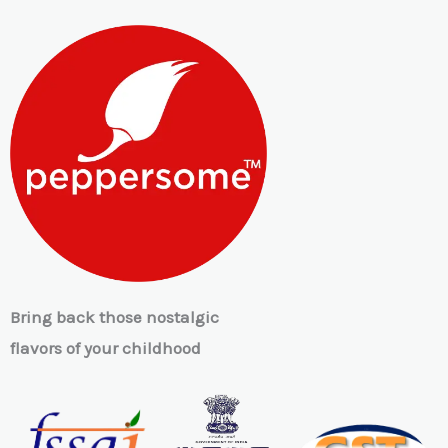
Bring back those nostalgic
flavors of your childhood