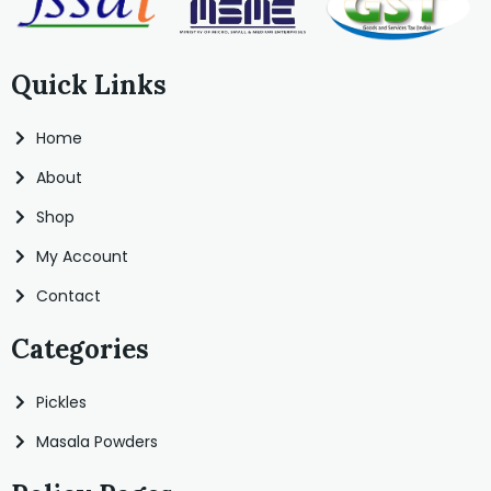
Quick Links
Home
About
Shop
My Account
Contact
Categories
Pickles
Masala Powders