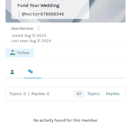
Fund Your Wedding
@hector670880346
New Member
Joined: Aug 31, 2024
Last seen: Aug 31, 2024
Follow
Topics: 0
/
Replies: 0
All
Topics
Replies
No activity found for this member.