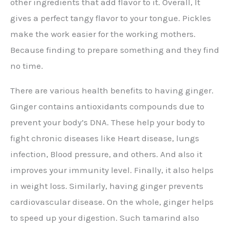
other ingredients that add flavor to it. Overall, It
gives a perfect tangy flavor to your tongue. Pickles
make the work easier for the working mothers.
Because finding to prepare something and they find
no time.
There are various health benefits to having ginger.
Ginger contains antioxidants compounds due to
prevent your body’s DNA. These help your body to
fight chronic diseases like Heart disease, lungs
infection, Blood pressure, and others. And also it
improves your immunity level. Finally, it also helps
in weight loss. Similarly, having ginger prevents
cardiovascular disease. On the whole, ginger helps
to speed up your digestion. Such tamarind also