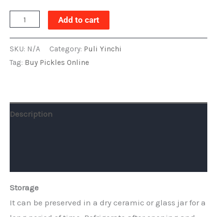
Add to cart
SKU:
N/A
Category:
Puli Yinchi
Tag:
Buy Pickles Online
Description
Additional information
Reviews (0)
Storage
It can be preserved in a dry ceramic or glass jar for a