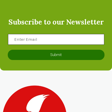
Subscribe to our Newsletter
Submit