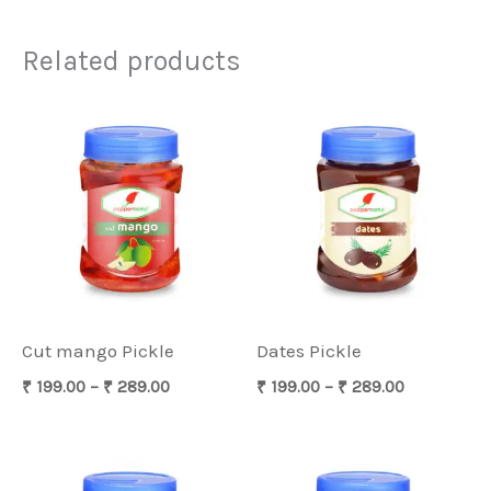
Related products
Price
Price
range:
range:
₹ 199.00
₹ 199.00
through
through
₹ 289.00
₹ 289.00
Cut mango Pickle
Dates Pickle
₹
199.00
–
₹
289.00
₹
199.00
–
₹
289.00
Price
Price
range:
range: