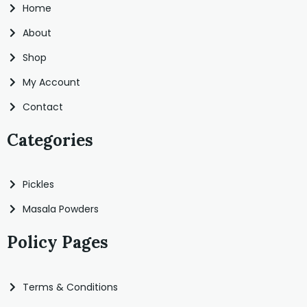
Home
About
Shop
My Account
Contact
Categories
Pickles
Masala Powders
Policy Pages
Terms & Conditions