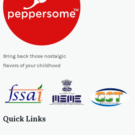
Bring back those nostalgic
flavors of your childhood
Quick Links