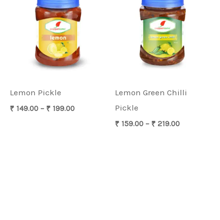
₹ 149.00
₹ 159.00
through
through
₹ 199.00
₹ 219.00
Lemon Pickle
Lemon Green Chilli
Pickle
₹
149.00
–
₹
199.00
₹
159.00
–
₹
219.00