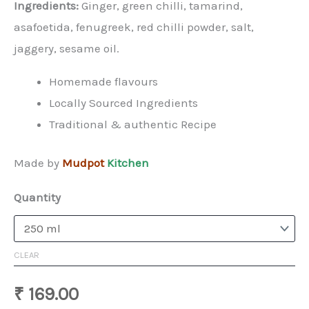
Ingredients:
Ginger, green chilli, tamarind,
asafoetida, fenugreek, red chilli powder, salt,
jaggery, sesame oil.
Homemade flavours
Locally Sourced Ingredients
Traditional & authentic Recipe
Made by
Mudpot
Kitchen
Quantity
CLEAR
₹
169.00