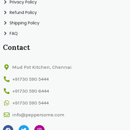
Privacy Policy
Refund Policy
Shipping Policy
FAQ
Contact
Mud Pot Kitchen, Chennai
+91730 590 5444
+91730 590 6444
+91730 590 5444
info@peppersome.com
F
T
I