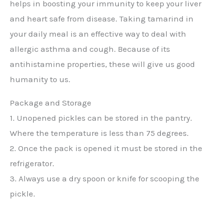
helps in boosting your immunity to keep your liver
and heart safe from disease. Taking tamarind in
your daily meal is an effective way to deal with
allergic asthma and cough. Because of its
antihistamine properties, these will give us good
humanity to us.
Package and Storage
1. Unopened pickles can be stored in the pantry.
Where the temperature is less than 75 degrees.
2. Once the pack is opened it must be stored in the
refrigerator.
3. Always use a dry spoon or knife for scooping the
pickle.