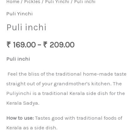
Home
/
Pickles
/
Puli Yinchi
/ Puli inchi
Puli Yinchi
Puli inchi
₹
169.00
–
₹
209.00
Puli inchi
Feel the bliss of the traditional home-made taste
straight out of your grandmother’s kitchen. The
Puliyinchi is a traditional Kerala side dish for the
Kerala Sadya.
How to use:
Tastes good with traditional foods of
Kerala as a side dish.