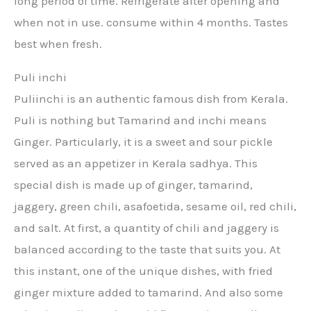
long period of time. Refrigerate after opening and
when not in use. consume within 4 months. Tastes
best when fresh.
Puli inchi
Puliinchi is an authentic famous dish from Kerala.
Puli is nothing but Tamarind and inchi means
Ginger. Particularly, it is a sweet and sour pickle
served as an appetizer in Kerala sadhya. This
special dish is made up of ginger, tamarind,
jaggery, green chili, asafoetida, sesame oil, red chili,
and salt. At first, a quantity of chili and jaggery is
balanced according to the taste that suits you. At
this instant, one of the unique dishes, with fried
ginger mixture added to tamarind. And also some