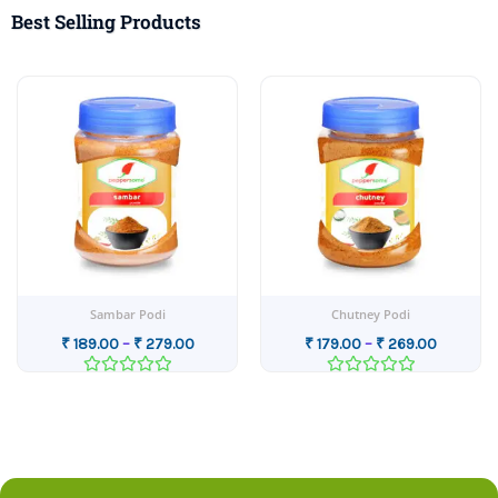
Best Selling Products
Price
Price
range:
range:
0
₹ 189.00
₹ 179.00
gh
through
through
00
₹ 279.00
₹ 269.00
Sambar Podi
Chutney Podi
₹
189.00
–
₹
279.00
₹
179.00
–
₹
269.00
Rated
Rated
0
0
out
out
of
of
5
5